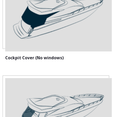
Cockpit Cover (No windows)