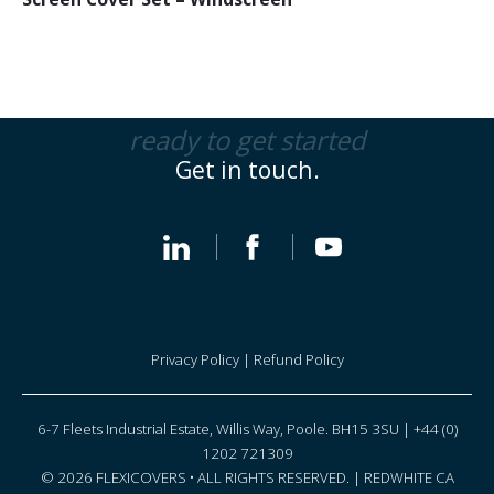
ready to get started
Get in touch.
Privacy Policy
|
Refund Policy
6-7 Fleets Industrial Estate, Willis Way, Poole. BH15 3SU | +44 (0)
1202 721309
© 2026 FLEXICOVERS • ALL RIGHTS RESERVED. |
REDWHITE CA