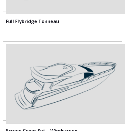
Full Flybridge Tonneau
Screen Cover Set – Windscreen