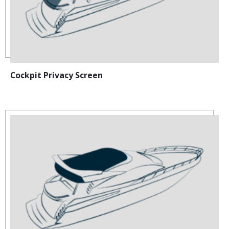
Cockpit Privacy Screen