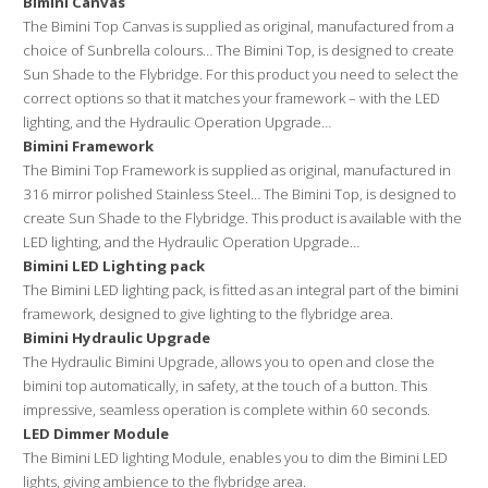
Bimini Canvas
t
The Bimini Top Canvas is supplied as original, manufactured from a
i
choice of Sunbrella colours… The Bimini Top, is designed to create
v
Sun Shade to the Flybridge. For this product you need to select the
correct options so that it matches your framework – with the LED
e
lighting, and the Hydraulic Operation Upgrade…
:
Bimini Framework
The Bimini Top Framework is supplied as original, manufactured in
316 mirror polished Stainless Steel… The Bimini Top, is designed to
create Sun Shade to the Flybridge. This product is available with the
LED lighting, and the Hydraulic Operation Upgrade…
Bimini LED Lighting pack
The Bimini LED lighting pack, is fitted as an integral part of the bimini
framework, designed to give lighting to the flybridge area.
Bimini Hydraulic Upgrade
The Hydraulic Bimini Upgrade, allows you to open and close the
bimini top automatically, in safety, at the touch of a button. This
impressive, seamless operation is complete within 60 seconds.
LED Dimmer Module
The Bimini LED lighting Module, enables you to dim the Bimini LED
lights, giving ambience to the flybridge area.