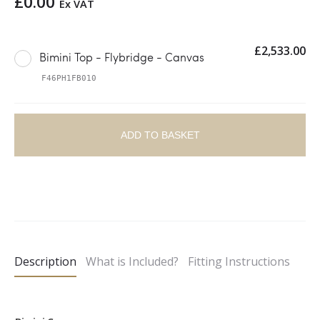
£
0.00
Ex VAT
£
2,533.00
Bimini Top - Flybridge - Canvas
F46PH1FB010
ADD TO BASKET
A
l
t
e
Description
What is Included?
Fitting Instructions
r
n
a