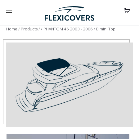
Home
/
Products
/
/
PHANTOM 46 2003 - 2006
/ Bimini Top