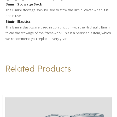
Bimini Stowage Sock
The Bimini stowage sock is used to stow the Bimini cover when it is
not in use.
Bimini Elastics
The Bimini Elastics are used in conjunction with the Hydraulic Bimini,
to aid the stowage of the framework. This is a perishable Item, which
we recommend you replace every year.
Related Products