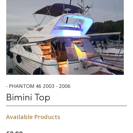
- PHANTOM 46 2003 - 2006
Bimini Top
Available Products