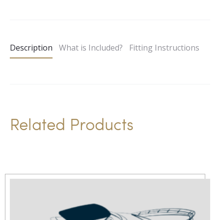
l
t
e
Description
What is Included?
Fitting Instructions
r
n
a
t
i
Related Products
v
e
: