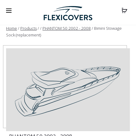
Home
/
Products
/
/
PHANTOM 50 2002 - 2008
/ Bimini Stowage
Sock (replacement)