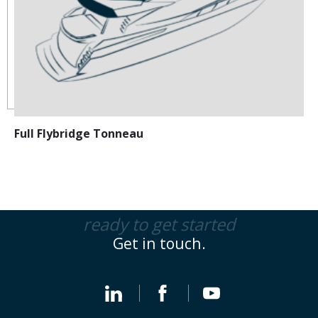
Full Flybridge Tonneau
ready to get started
Get in touch.