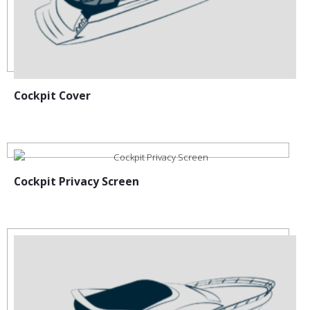
Cockpit Cover
Cockpit Privacy Screen