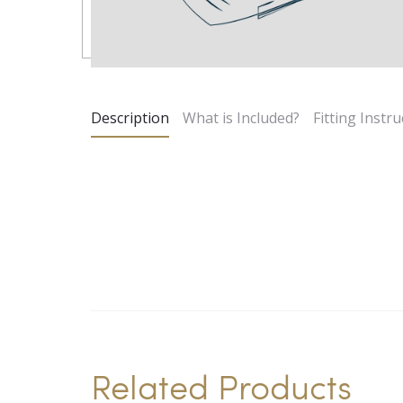
Description
What is Included?
Fitting Instru
Related Products