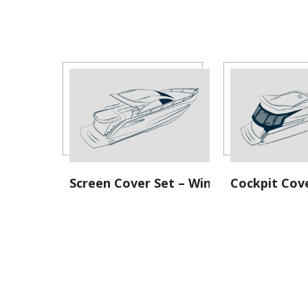
Screen Cover Set – Windscreen
Cockpit Cov