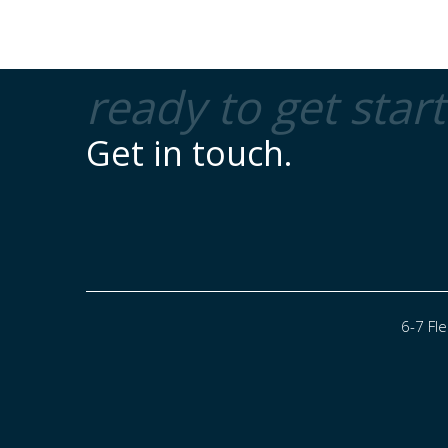
ready to get star
Get in touch.
6-7 Fl