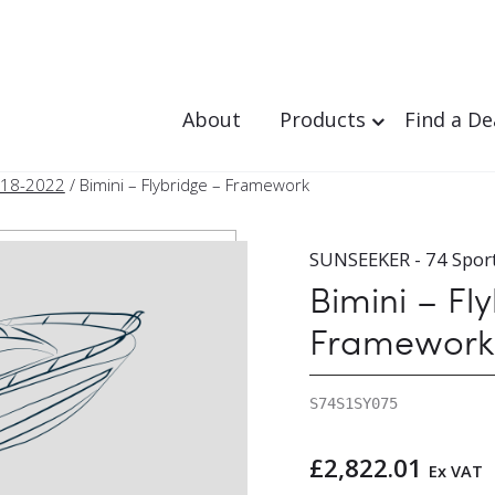
About
Products
Find a De
018-2022
/ Bimini – Flybridge – Framework
SUNSEEKER - 74 Spor
Bimini – Fl
Framework
S74S1SY075
£
2,822.01
Ex VAT