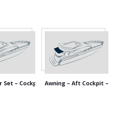
r Set – Cockpit
Awning – Aft Cockpit – Retractab