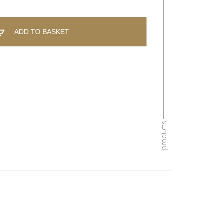
ADD TO BASKET