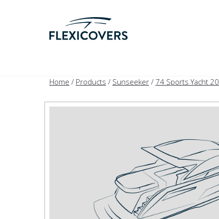
Home
/
Products
/
Sunseeker
/
74 Sports Yacht 2