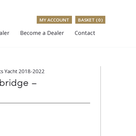
MY ACCOUNT
BASKET (
0
)
aler
Become a Dealer
Contact
ts Yacht 2018-2022
ybridge –