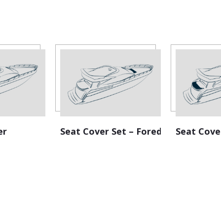
er
Seat Cover Set – Foredeck
Seat Cove