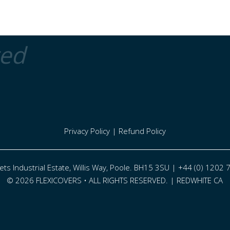
ted
Privacy Policy
|
Refund Policy
eets Industrial Estate, Willis Way, Poole. BH15 3SU | +44 (0) 1202
© 2026 FLEXICOVERS • ALL RIGHTS RESERVED. |
REDWHITE CA