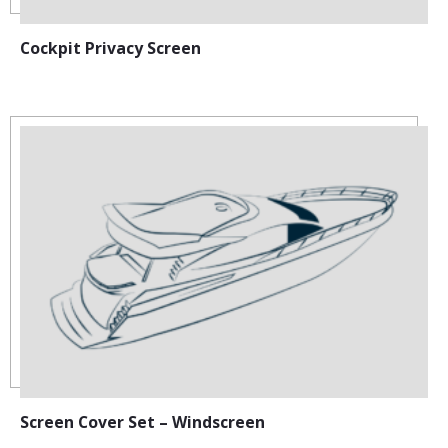
Cockpit Privacy Screen
Screen Cover Set – Windscreen