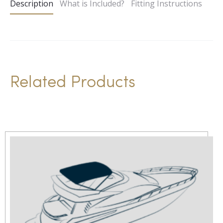
Description
What is Included?
Fitting Instructions
r
n
a
t
i
Related Products
v
e
: