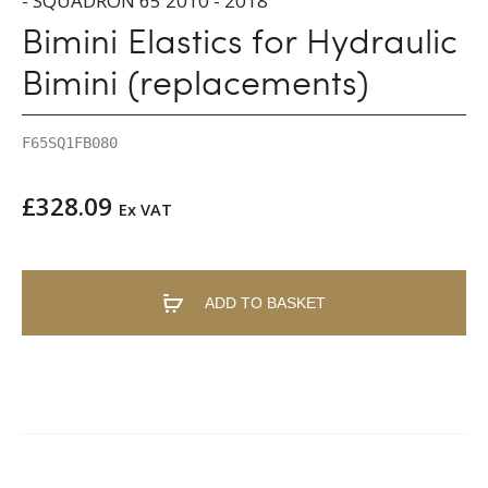
- SQUADRON 65 2010 - 2018
Bimini Elastics for Hydraulic
Bimini (replacements)
F65SQ1FB080
£
328.09
Ex VAT
ADD TO BASKET
A
l
t
e