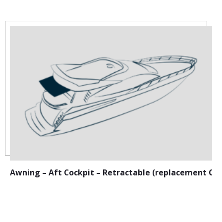
Awning – Aft Cockpit – Retractable (replacement Ca