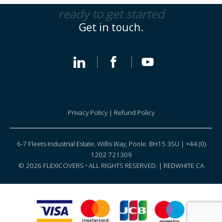
ready to get started
Get in touch.
Privacy Policy
|
Refund Policy
6-7 Fleets Industrial Estate, Willis Way, Poole. BH15 3SU | +44 (0)
1202 721309
© 2026 FLEXICOVERS • ALL RIGHTS RESERVED. |
REDWHITE CA