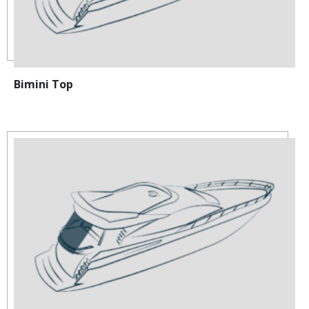
Bimini Top