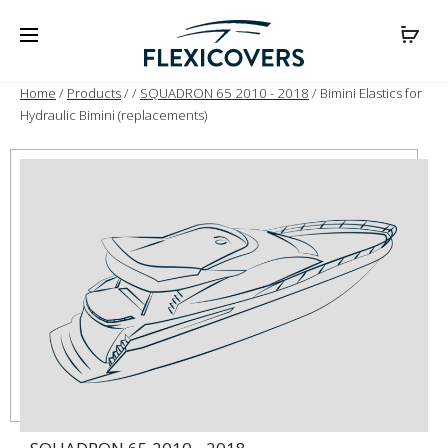
Home
/
Products
/
/
SQUADRON 65 2010 - 2018
/ Bimini Elastics for
Hydraulic Bimini (replacements)