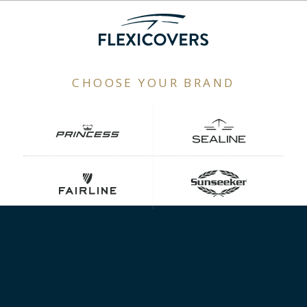
CHOOSE YOUR BRAND