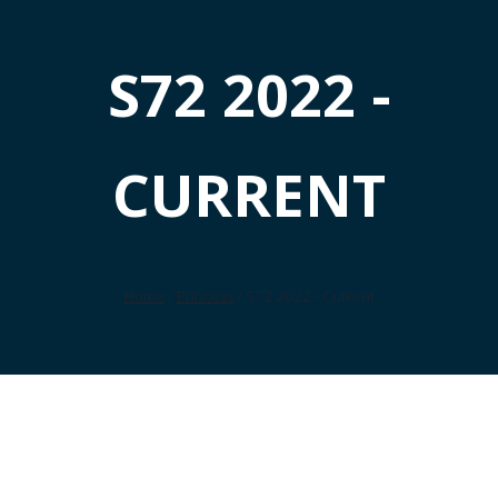
S72 2022 -
CURRENT
Home
/
Princess
/ S72 2022 - Current